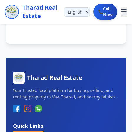
Tharad Real
Call
☰
📞
Estate
Now
Tharad Real Estate
Your trusted local platform for buying, selling, and
renting property in Vav, Tharad, and nearby talukas.
Quick Links