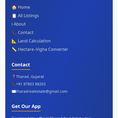
🏠 Home
📋 All Listings
ℹ️ About
📞 Contact
📐 Land Calculation
📏 Hectare–Vigha Converter
Contact
📍
Tharad, Gujarat
📞
+91 87803 88203
✉️
tharadrealestate@gmail.com
Get Our App