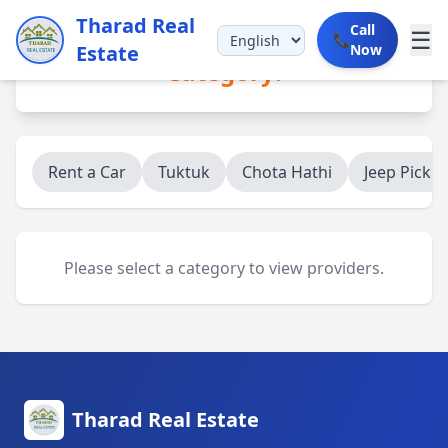
Tharad Real
Call
☰
📞
Estate
Now
Category:
Rent a Car
Tuktuk
Chota Hathi
Jeep Picku
Please select a category to view providers.
Tharad Real Estate