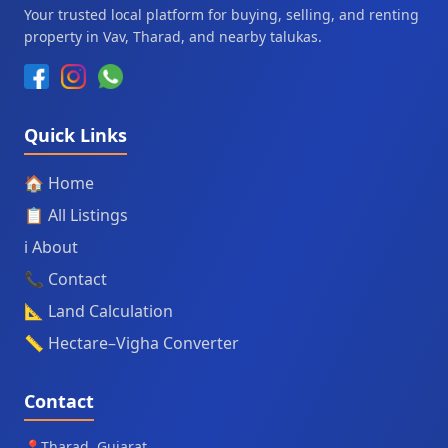
Your trusted local platform for buying, selling, and renting
property in Vav, Tharad, and nearby talukas.
Quick Links
🏠 Home
📋 All Listings
ℹ️ About
📞 Contact
📐 Land Calculation
📏 Hectare–Vigha Converter
Contact
📍
Tharad, Gujarat